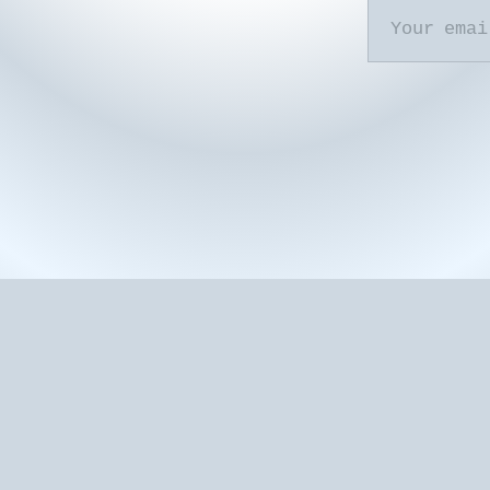
Your email...