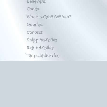
Believers
Codex
What Is Cyb3rW3nch?
Queries
Contact
Shipping Policy
Refund Policy
Terms of Service
Privacy Policy
Copyright © 2026
Cyb3rW3nch
.