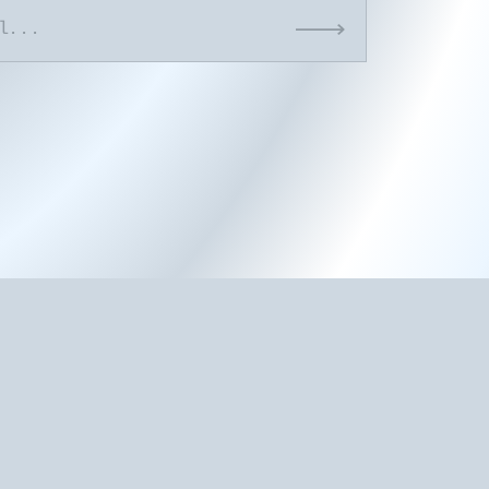
Submit