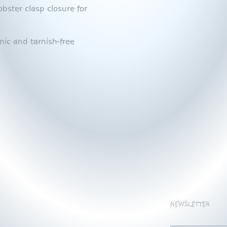
bster clasp closure for
nic and tarnish-free
NEWSLETTER