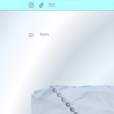
Skip to content
‧
Instagram
TikTok
Email
Menu