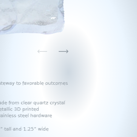
Previous
Next
ateway to favorable outcomes
 from clear quartz crystal
tallic 3D printed
tainless steel hardware
 tall and 1.25” wide