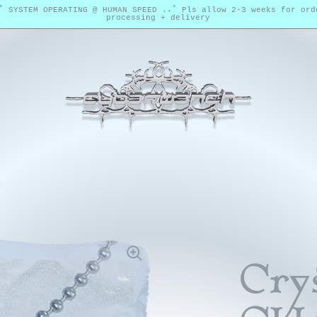
₊˚ SYSTEM OPERATING @ HUMAN SPEED .₊˚ Pls allow 2-3 weeks for ord
processing + delivery
Crys