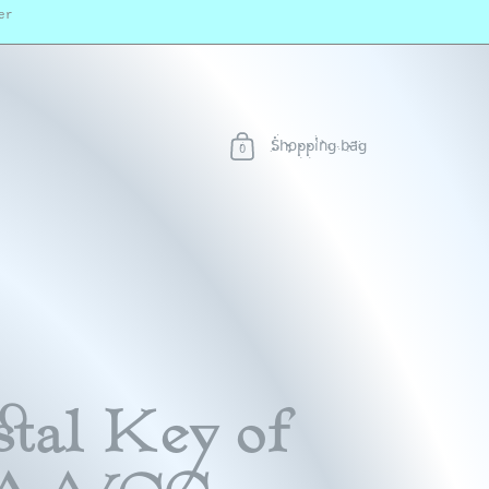
er
Shopping bag
0
tal Key of