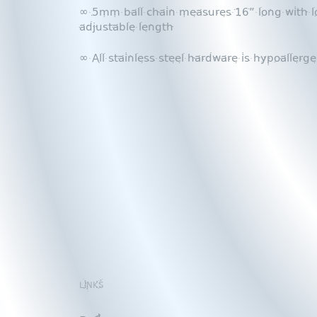
∞ 5mm ball chain measures 16” long with lo
adjustable length
∞ All stainless steel hardware is hypoallerge
LINKS