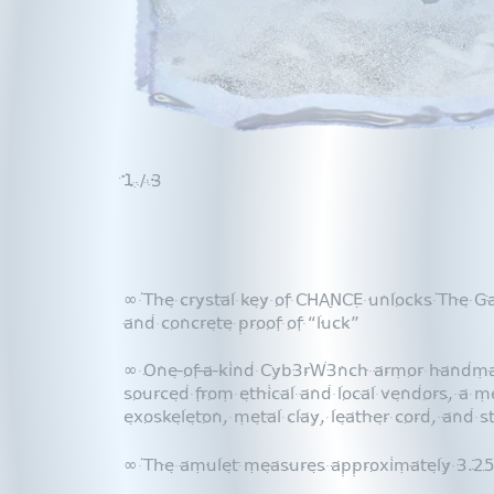
1
/ 3
∞ The crystal key of CHANCE unlocks The G
and concrete proof of “luck”
∞ One-of-a-kind Cyb3rW3nch armor handmade
sourced from ethical and local vendors, a me
exoskeleton, metal clay, leather cord, and s
∞ The amulet measures approximately 3.25”